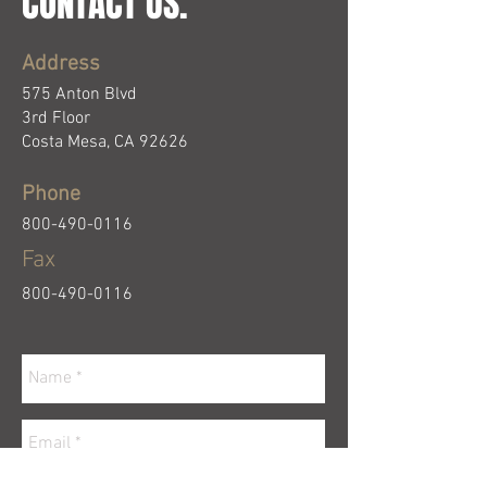
CONTACT US.
Address
575 Anton Blvd
3rd Floor
Costa Mesa, CA 92626
Phone
800-490-0116
Fa
x
800-490-0116