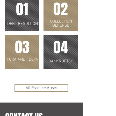
02
01
COLLECTION
DEBT RESOLTION
DEFENSE
03
04
FCRA AND FDCPA
BANKRUPTCY
All Practice Areas