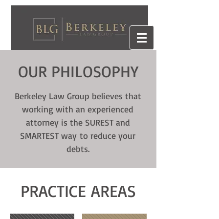
OUR PHILOSOPHY
Berkeley Law Group believes that
working with an experienced
attorney is the SUREST and
SMARTEST way to reduce your
debts.
PRACTICE AREAS